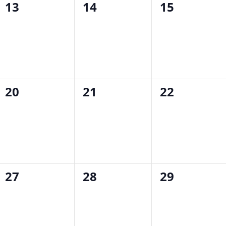
0
0
0
13
14
15
events,
events,
events,
0
0
0
20
21
22
events,
events,
events,
0
0
0
27
28
29
events,
events,
events,