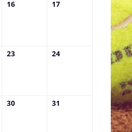
0
0
16
17
events,
events,
0
0
23
24
events,
events,
0
0
30
31
events,
events,