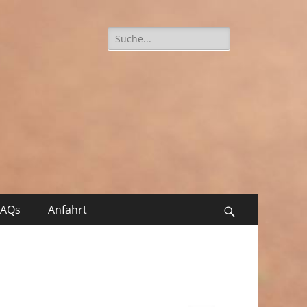
Suche
nach:
FAQs
Anfahrt
Suchen