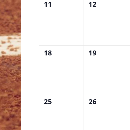
0
0
11
12
events,
events,
0
0
18
19
events,
events,
0
0
25
26
events,
events,