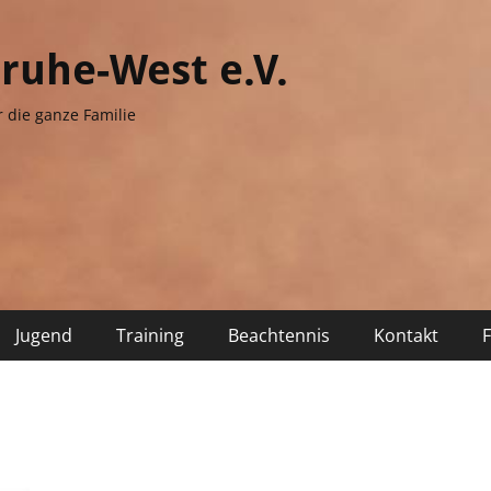
sruhe-West e.V.
r die ganze Familie
Jugend
Training
Beachtennis
Kontakt